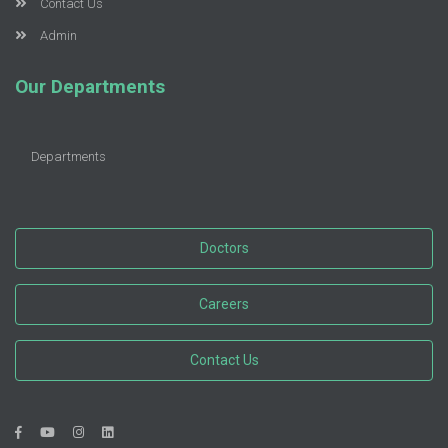
Contact Us
Admin
Our Departments
Departments
Doctors
Careers
Contact Us