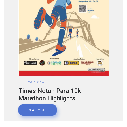
Dec 02 2025
Times Notun Para 10k
Marathon Highlights
READ MORE