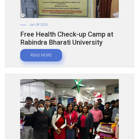
Jan 08 2026
Free Health Check-up Camp at
Rabindra Bharati University
READ MORE