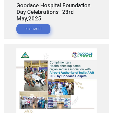
Goodace Hospital Foundation
Day Celebrations -23rd
May,2025
READ MORE