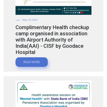
May 20 2025
Complimentary Health checkup
camp organised in association
with Airport Authority of
India(AAI) - CISF by Goodace
Hospital
READ MORE