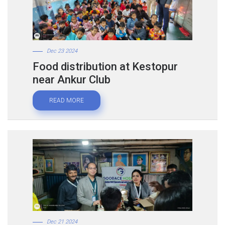
Dec 23 2024
Food distribution at Kestopur
near Ankur Club
READ MORE
Dec 21 2024