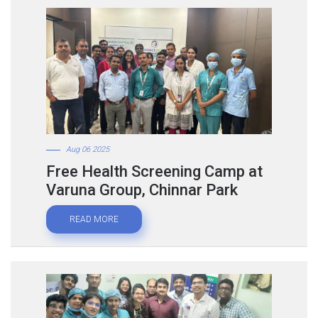
Aug 06 2025
Free Health Screening Camp at
Varuna Group, Chinnar Park
READ MORE