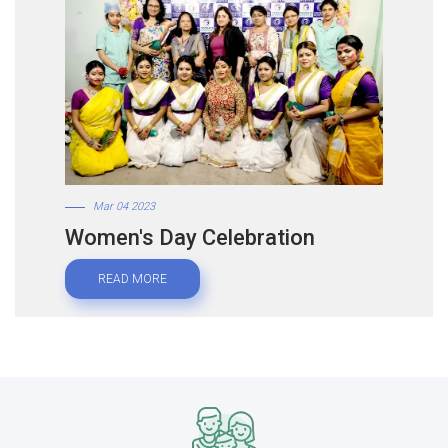
Mar 04 2023
Women's Day Celebration
READ MORE