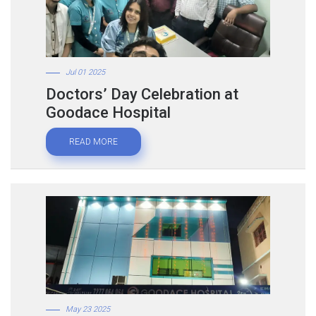
Jul 01 2025
Doctors’ Day Celebration at
Goodace Hospital
READ MORE
May 23 2025