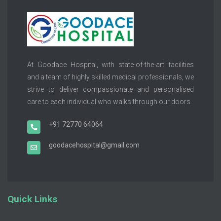
At Goodace Hospital, with state-of-the-art facilities
and a team of highly skilled medical professionals, we
strive to deliver compassionate and personalised
care to each individual who walks through our doors.
+91 72770 64064
goodacehospital@gmail.com
Quick Links