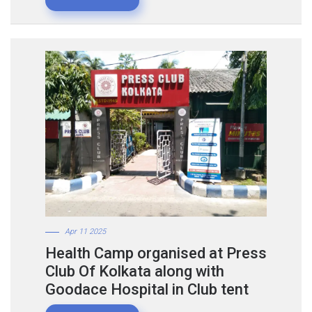
Apr 11 2025
Health Camp organised at Press
Club Of Kolkata along with
Goodace Hospital in Club tent