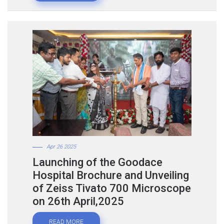
Apr 26 2025
Launching of the Goodace
Hospital Brochure and Unveiling
of Zeiss Tivato 700 Microscope
on 26th April,2025
READ MORE