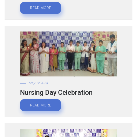
READ MORE
May 12 2023
Nursing Day Celebration
READ MORE