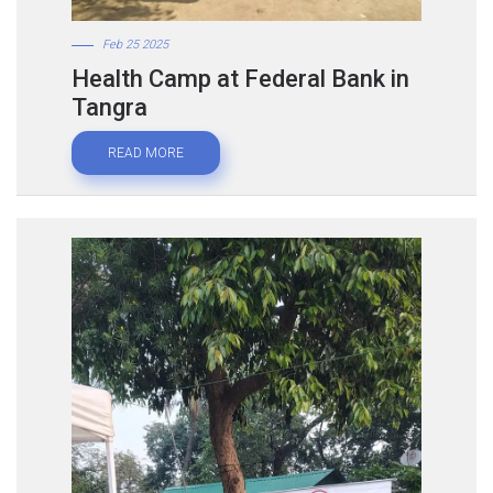
Feb 25 2025
Health Camp at Federal Bank in
Tangra
READ MORE