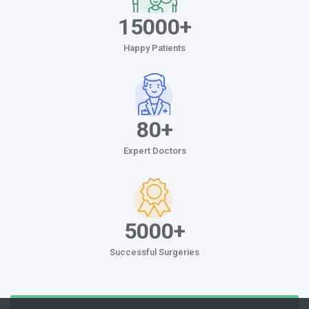
15000+
Happy Patients
80+
Expert Doctors
5000+
Successful Surgeries