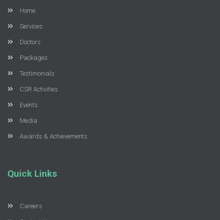
Home
Services
Doctors
Packages
Testimonials
CSR Activities
Events
Media
Awards & Achievements
Quick Links
Careers