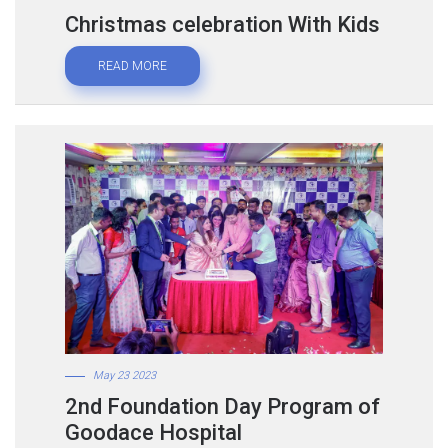
Christmas celebration With Kids
READ MORE
May 23 2023
2nd Foundation Day Program of
Goodace Hospital