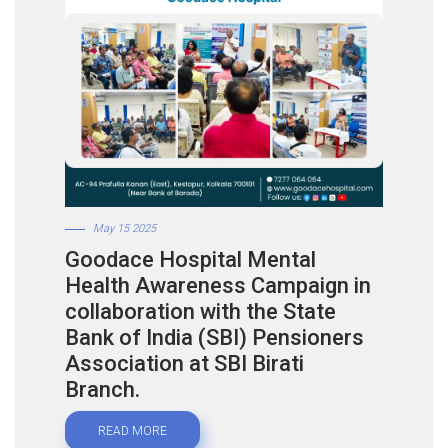
May 15 2025
Goodace Hospital Mental
Health Awareness Campaign in
collaboration with the State
Bank of India (SBI) Pensioners
Association at SBI Birati
Branch.
READ MORE