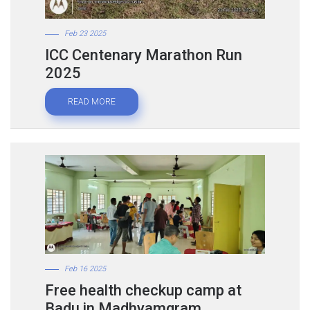
Feb 23 2025
ICC Centenary Marathon Run
2025
READ MORE
Feb 16 2025
Free health checkup camp at
Badu in Madhyamgram