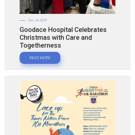
Dec 24 2025
Goodace Hospital Celebrates
Christmas with Care and
Togetherness
READ MORE