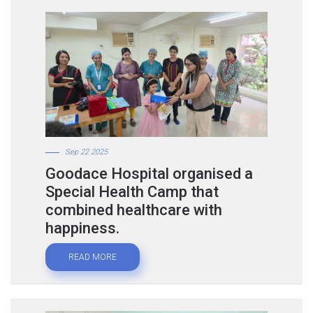
Sep 22 2025
Goodace Hospital organised a
Special Health Camp that
combined healthcare with
happiness.
READ MORE