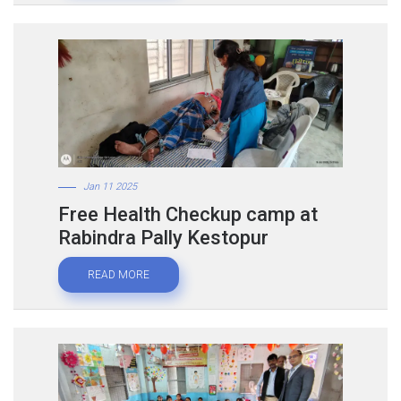
Jan 11 2025
Free Health Checkup camp at
Rabindra Pally Kestopur
READ MORE