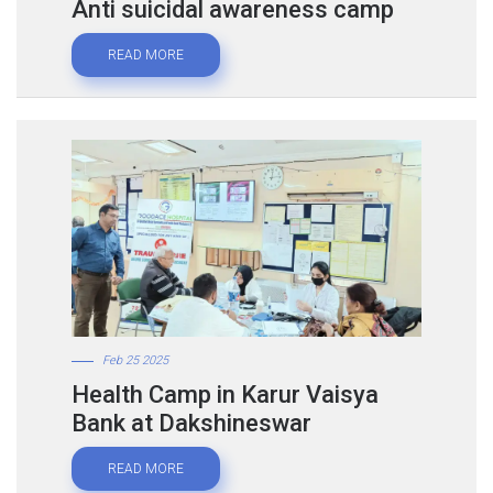
Anti suicidal awareness camp
READ MORE
Feb 25 2025
Health Camp in Karur Vaisya
Bank at Dakshineswar
READ MORE