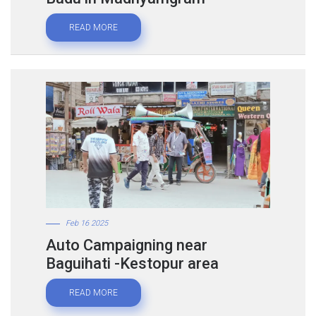
READ MORE
Feb 16 2025
Auto Campaigning near
Baguihati -Kestopur area
READ MORE