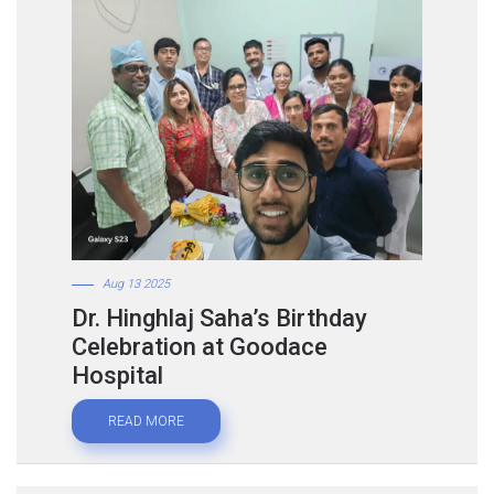
Aug 13 2025
Dr. Hinghlaj Saha’s Birthday
Celebration at Goodace
Hospital
READ MORE