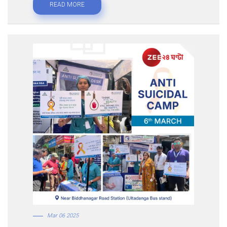
READ MORE
Mar 06 2025