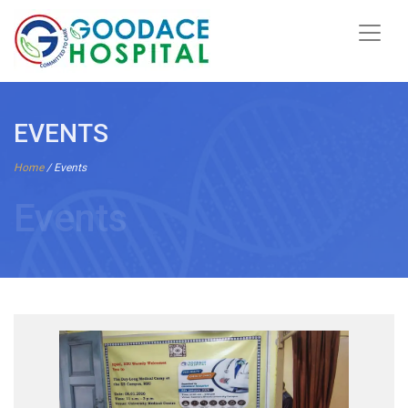
EVENTS
Home
/ Events
Events