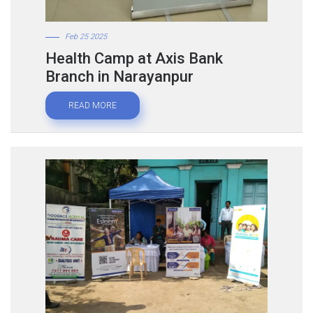
Feb 25 2025
Health Camp at Axis Bank
Branch in Narayanpur
READ MORE