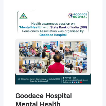
Goodace Hospital
Mental Health