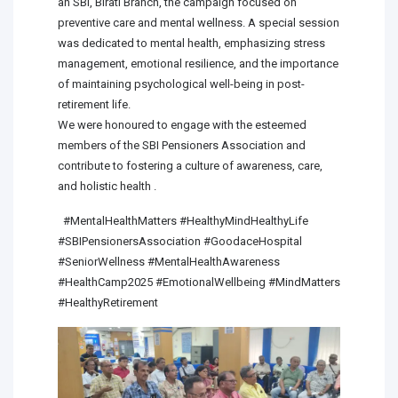
an SBI, Birati Branch, the campaign focused on
preventive care and mental wellness. A special session
was dedicated to mental health, emphasizing stress
management, emotional resilience, and the importance
of maintaining psychological well-being in post-
retirement life.
We were honoured to engage with the esteemed
members of the SBI Pensioners Association and
contribute to fostering a culture of awareness, care,
and holistic health .
#MentalHealthMatters #HealthyMindHealthyLife
#SBIPensionersAssociation #GoodaceHospital
#SeniorWellness #MentalHealthAwareness
#HealthCamp2025 #EmotionalWellbeing #MindMatters
#HealthyRetirement