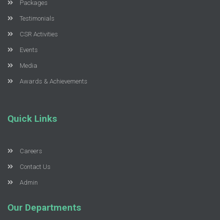
Packages
Testimonials
CSR Activities
Events
Media
Awards & Achievements
Quick Links
Careers
Contact Us
Admin
Our Departments