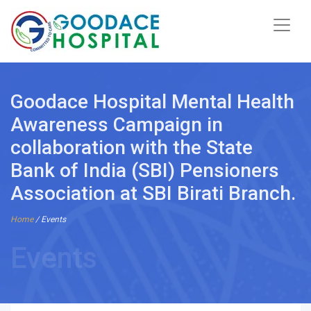
Goodace Hospital Mental Health
Awareness Campaign in
collaboration with the State
Bank of India (SBI) Pensioners
Association at SBI Birati Branch.
Home
/ Events
Events