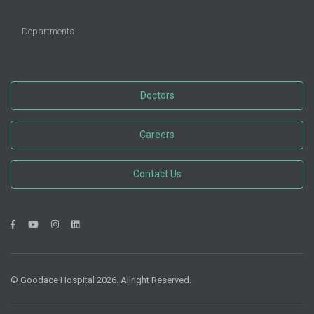
Departments
Doctors
Careers
Contact Us
© Goodace Hospital 2026. Allright Reserved.