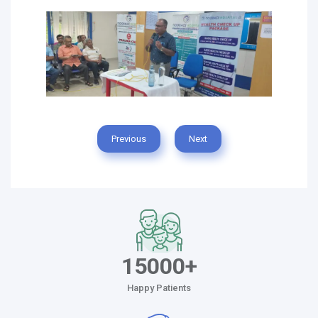
Previous
Next
15000+
Happy Patients