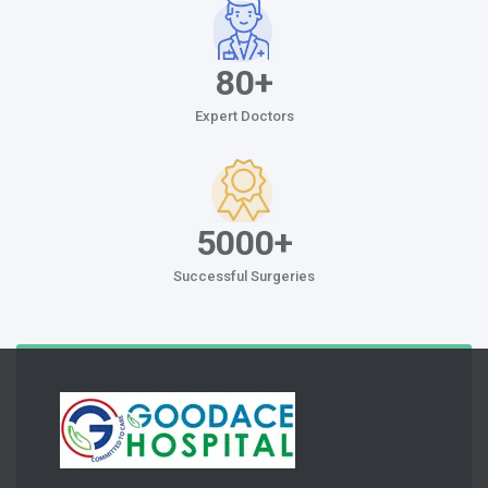
80+
Expert Doctors
5000+
Successful Surgeries