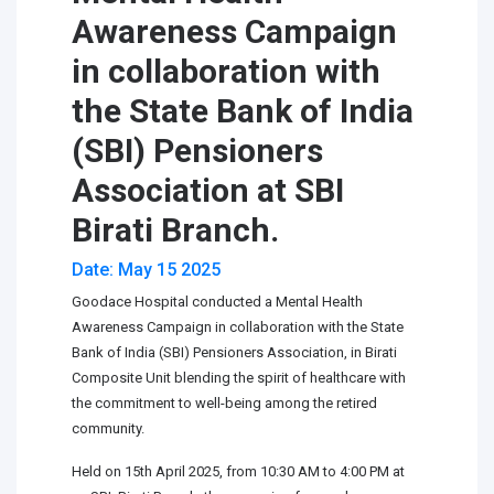
Awareness Campaign
in collaboration with
the State Bank of India
(SBI) Pensioners
Association at SBI
Birati Branch.
Date: May 15 2025
Goodace Hospital conducted a Mental Health
Awareness Campaign in collaboration with the State
Bank of India (SBI) Pensioners Association, in Birati
Composite Unit blending the spirit of healthcare with
the commitment to well-being among the retired
community.
Held on 15th April 2025, from 10:30 AM to 4:00 PM at