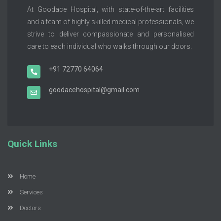
At Goodace Hospital, with state-of-the-art facilities
and a team of highly skilled medical professionals, we
strive to deliver compassionate and personalised
care to each individual who walks through our doors.
+91 72770 64064
goodacehospital@gmail.com
Quick Links
Home
Services
Doctors