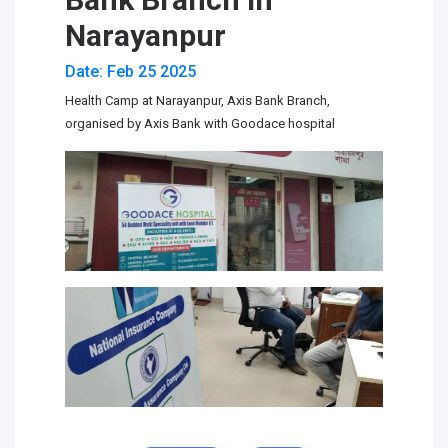
Narayanpur
Date: Feb 25 2025
Health Camp at Narayanpur, Axis Bank Branch,
organised by Axis Bank with Goodace hospital