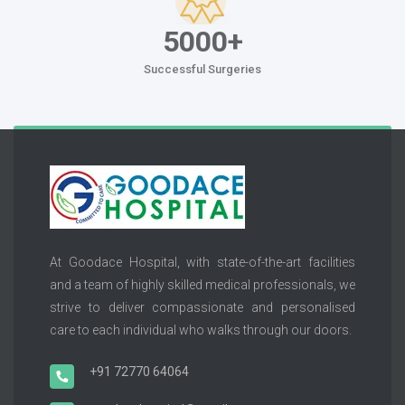
5000+
Successful Surgeries
At Goodace Hospital, with state-of-the-art facilities
and a team of highly skilled medical professionals, we
strive to deliver compassionate and personalised
care to each individual who walks through our doors.
+91 72770 64064