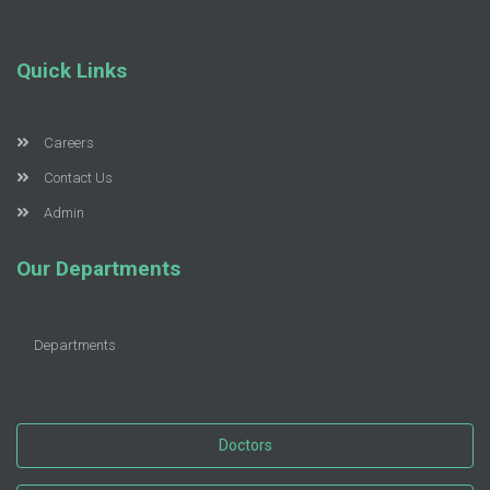
Quick Links
Careers
Contact Us
Admin
Our Departments
Departments
Doctors