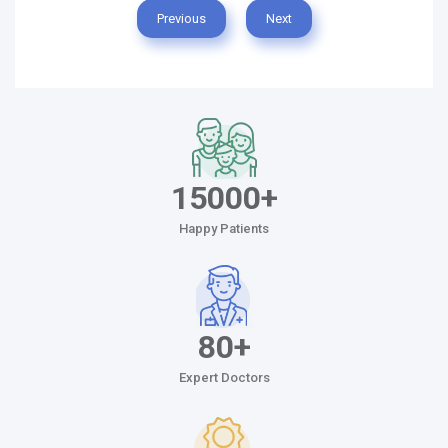
Previous
Next
15000+
Happy Patients
80+
Expert Doctors