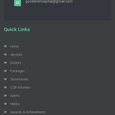
goodacehospital@gmail.com
Quick Links
Home
Services
Doctors
Packages
Testimonials
CSR Activities
Events
Media
Awards & Achievements