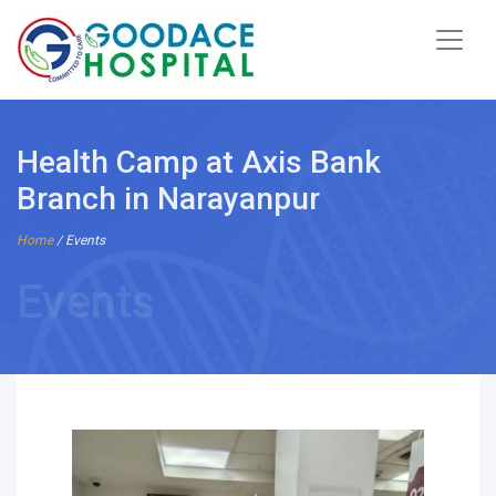
Health Camp at Axis Bank
Branch in Narayanpur
Home
/ Events
Events