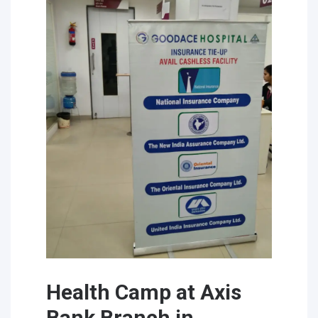
Health Camp at Axis
Bank Branch in