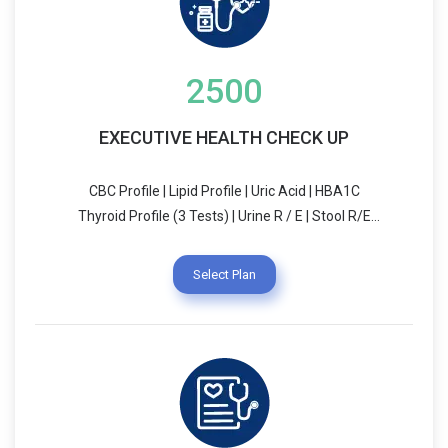
2500
EXECUTIVE HEALTH CHECK UP
CBC Profile | Lipid Profile | Uric Acid | HBA1C
Thyroid Profile (3 Tests) | Urine R / E | Stool R/E
ECG | Vitamin D | Chest X-Ray | Pap Smear Blood
Group & RH Typing | PSA (For Male) Treadmill Test
Select Plan
(TMT)/ECHO | Liver Function Test (LFT) USG
(Whole Abdomen) | Dietician Consultation
Physician Consultation | Blood Sugar (Fasting &
PP) Pulmonary Function Test (PFT) | RFT/KFT
Breakfast (Complementary)