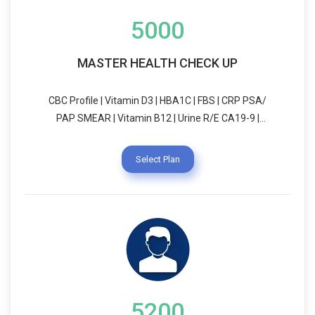
5000
MASTER HEALTH CHECK UP
CBC Profile | Vitamin D3 | HBA1C | FBS | CRP PSA/
PAP SMEAR | Vitamin B12 | Urine R/E CA19-9 |
CA125 | ANA | RA-Factor | Lipid Profile Thyroid
Profile | Liver Function Test (LFT) Kidney Function
Select Plan
Test (KFT) | ECG | Chest X-Ray Blood Group & RH
Typing | Treadmill Test (TMT)/ECHO USG (Whole
Abdomen) | Dietician Consultation Physician
Consultation Pulmonary Function Test (PFT)
5200