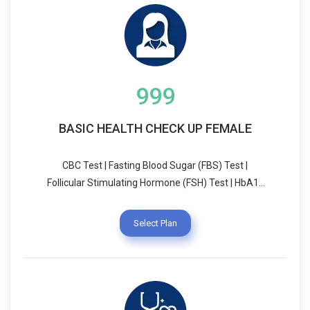
999
BASIC HEALTH CHECK UP FEMALE
CBC Test | Fasting Blood Sugar (FBS) Test |
Follicular Stimulating Hormone (FSH) Test | HbA1c
(Glycosylated Hemoglobin) Test | Leutinising
Hormone (LH) Test | Prolactin Test | Testosterone
Select Plan
Test | Average Blood Glucose | Thyroid Stimulating
Hormone - Ultrasensitive (UTSH)