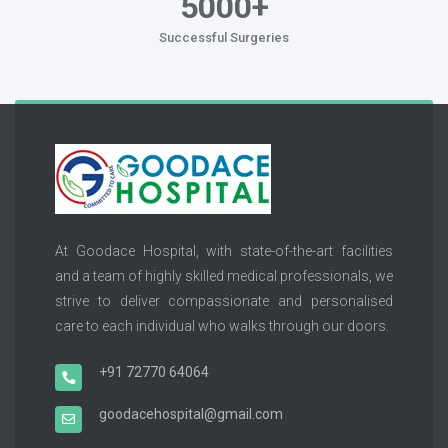
5000+
Successful Surgeries
At Goodace Hospital, with state-of-the-art facilities
and a team of highly skilled medical professionals, we
strive to deliver compassionate and personalised
care to each individual who walks through our doors.
+91 72770 64064
goodacehospital@gmail.com