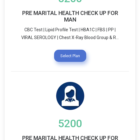
PRE MARITAL HEALTH CHECK UP FOR
MAN
CBC Test | Lipid Profile Test | HBA1C | FBS | PP |
VIRAL SEROLOGY | Chest X-Ray Blood Group & RH
Typing | VDRL | Urine R/E THALASAMIA ( HPLC) |
Dietician Consultation USG SCREENING (WHOLE
Select Plan
ABDOMEN) | SEMEN ANALYSIS Physician
Consultation | LIFE STYLE COUNSELLING
5200
PRE MARITAL HEALTH CHECK UP FOR