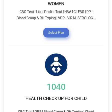
WOMEN
CBC Test | Lipid Profile Test | HBA1C | FBS | PP |
Blood Group & RH Typing | VDRL VIRAL SEROLOGY
| Chest X-Ray | THALASAMIA ( HPLC) USG
SCREENING (WHOLE ABDOMEN) | Urine R/E
Select Plan
Dietician Consultation | LIFE STYLE COUNSELLING
Vitamin B12 | GYNACOLOGIST Consultation
1040
HEALTH CHECK UP FOR CHILD
CBC Test | RBS | Blood Group & RH Typing | Chest