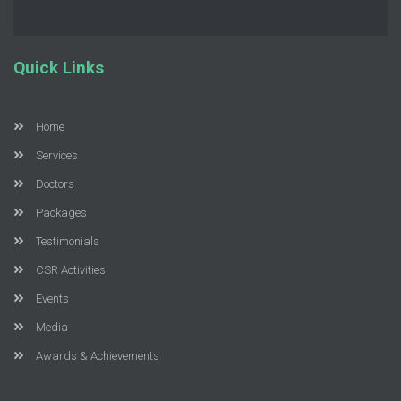
Quick Links
Home
Services
Doctors
Packages
Testimonials
CSR Activities
Events
Media
Awards & Achievements