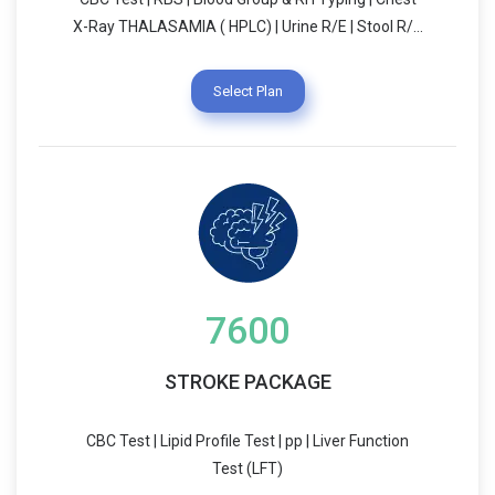
X-Ray THALASAMIA ( HPLC) | Urine R/E | Stool R/E
VIRAL SEROLOGY | PEDIATRIC CONSULTATION
Select Plan
7600
STROKE PACKAGE
CBC Test | Lipid Profile Test | pp | Liver Function
Test (LFT)