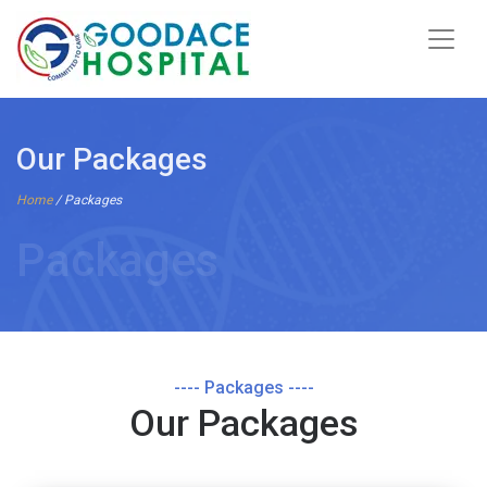
Our Packages
Home
/ Packages
Packages
---- Packages ----
Our Packages