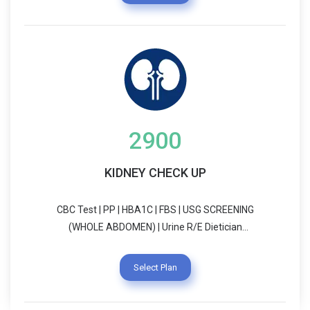
2900
KIDNEY CHECK UP
CBC Test | PP | HBA1C | FBS | USG SCREENING
(WHOLE ABDOMEN) | Urine R/E Dietician
Consultation | Physician Consultation
Select Plan