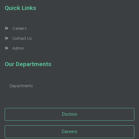
Quick Links
Careers
Contact Us
Admin
Our Departments
Departments
Doctors
Careers