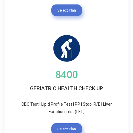
Select Plan
8400
GERIATRIC HEALTH CHECK UP
CBC Test | Lipid Profile Test | PP | Stool R/E | Liver
Function Test (LFT)
Select Plan