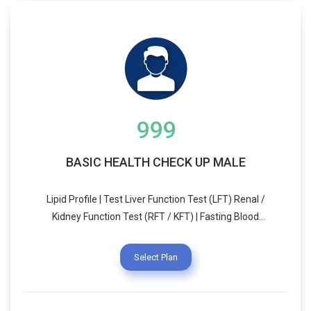
999
BASIC HEALTH CHECK UP MALE
Lipid Profile | Test Liver Function Test (LFT) Renal /
Kidney Function Test (RFT / KFT) | Fasting Blood
Sugar (FBS) Test | Thyroid Stimulating Hormone -
Ultrasensitive (UTSH) | CBC Test
Select Plan