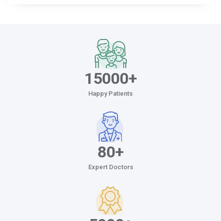
15000+
Happy Patients
80+
Expert Doctors