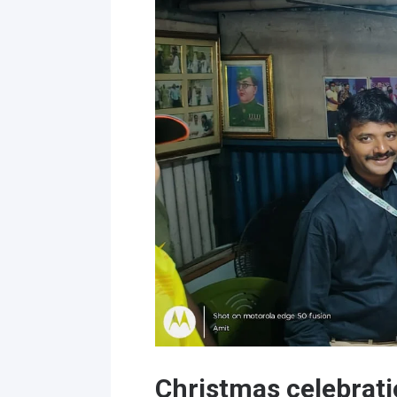
Christmas celebrati