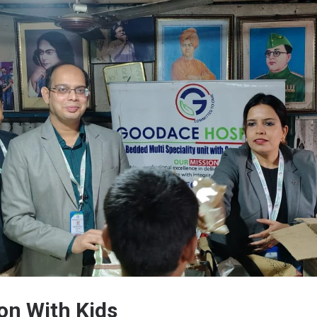
on With Kids