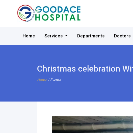
Home
Services
Departments
Doctors
Christmas celebration Wi
Home
/ Events