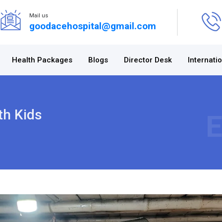
Mail us
goodacehospital@gmail.com
Health Packages
Blogs
Director Desk
Internati
th Kids
E