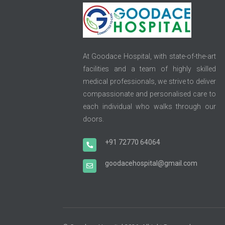
At Goodace Hospital, with state-of-the-art
facilities and a team of highly skilled
medical professionals, we strive to deliver
compassionate and personalised care to
each individual who walks through our
doors.
+91 72770 64064
goodacehospital@gmail.com