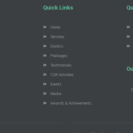
Quick Links
Qu
Home
Services
Doctors
Packages
Testimonials
Ou
CSR Activities
Events
Media
Awards & Achievements