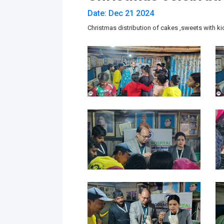
Date: Dec 21 2024
Christmas distribution of cakes ,sweets with ki