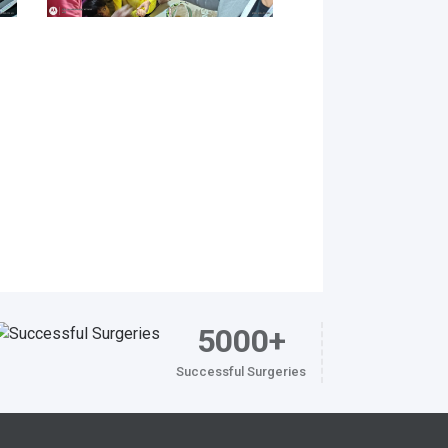
5000+
Successful Surgeries