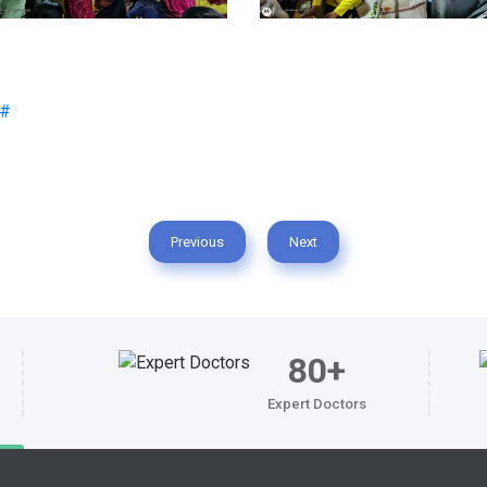
Previous
Next
80+
Expert Doctors