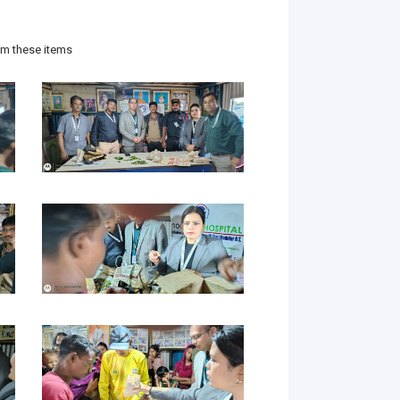
hem these items