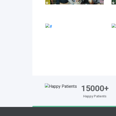
15000+
Happy Patients