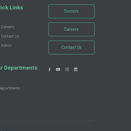
ick Links
Doctors
Careers
Careers
Contact Us
Admin
Contact Us
r Departments
Departments