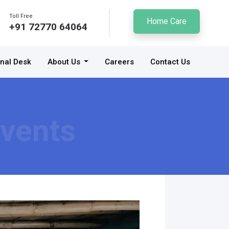
Toll Free
Home Care
+91 72770 64064
onal Desk
About Us
Careers
Contact Us
vents