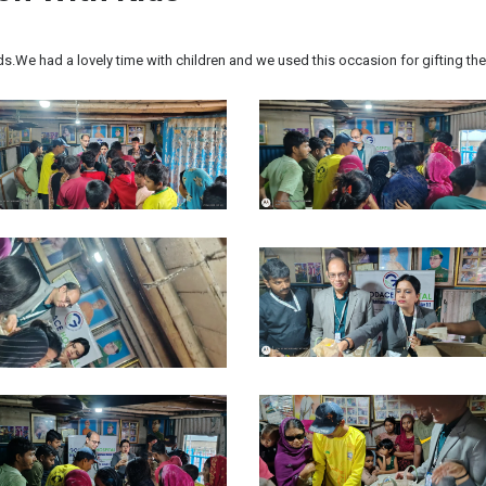
ds.We had a lovely time with children and we used this occasion for gifting t