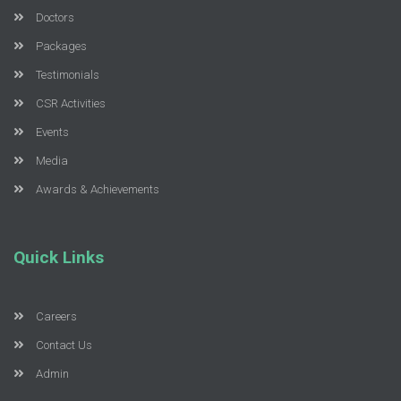
Doctors
Packages
Testimonials
CSR Activities
Events
Media
Awards & Achievements
Quick Links
Careers
Contact Us
Admin