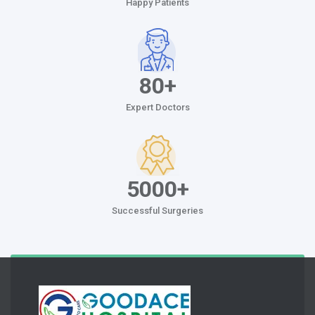
Happy Patients
80+
Expert Doctors
5000+
Successful Surgeries