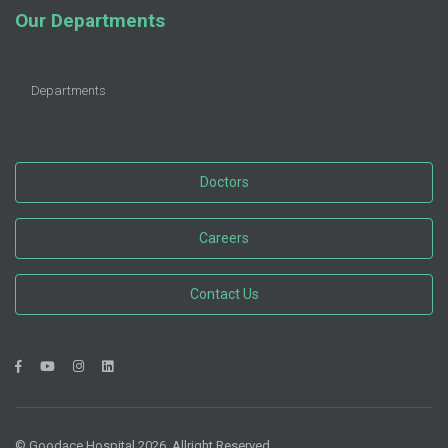
Our Departments
Departments
Doctors
Careers
Contact Us
© Goodace Hospital 2026. Allright Reserved.