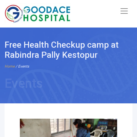
Free Health Checkup camp at
Rabindra Pally Kestopur
Home
/ Events
Events