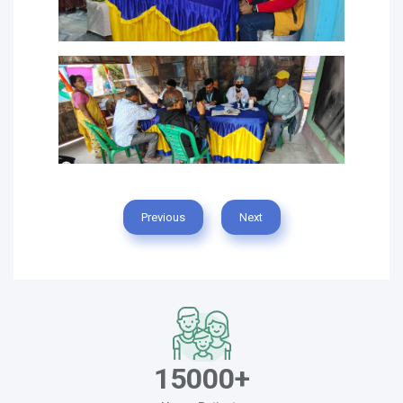
Previous
Next
15000+