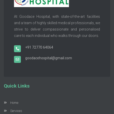
At Goodace Hospital, with state-of-the-art facilities
and a team of highly skilled medical professionals, we
strive to deliver compassionate and personalised
care to each individual who walks through our doors.
+91 72770 64064
goodacehospital@gmail.com
Quick Links
Home
Services