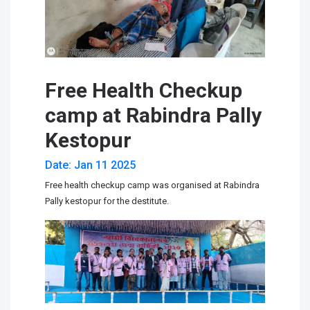
Free Health Checkup
camp at Rabindra Pally
Kestopur
Date: Jan 11 2025
Free health checkup camp was organised at Rabindra
Pally kestopur for the destitute.