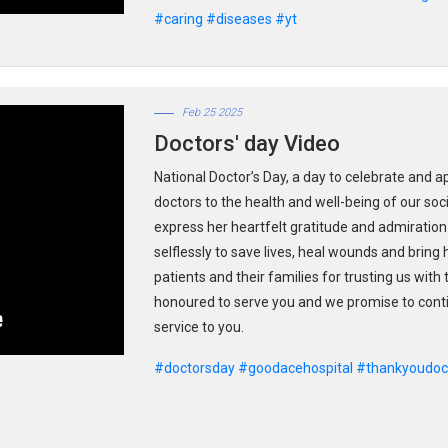
#caring
#diseases
#yt
Feb 25 2025
Doctors' day Video
National Doctor’s Day, a day to celebrate and a
doctors to the health and well-being of our so
express her heartfelt gratitude and admiration 
selflessly to save lives, heal wounds and bring
patients and their families for trusting us with
honoured to serve you and we promise to contin
service to you.
#doctorsday
#goodacehospital
#thankyoudoc