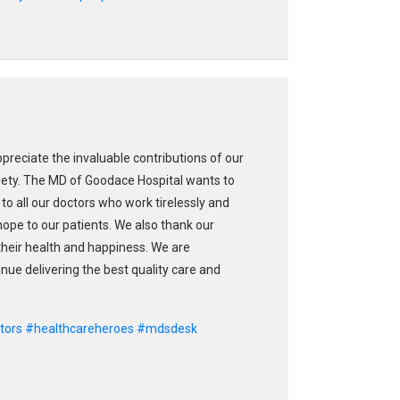
ppreciate the invaluable contributions of our
ciety. The MD of Goodace Hospital wants to
to all our doctors who work tirelessly and
 hope to our patients. We also thank our
 their health and happiness. We are
ue delivering the best quality care and
tors
#healthcareheroes
#mdsdesk