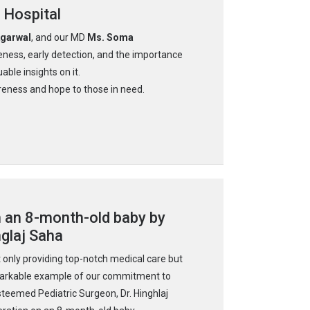
 Hospital
Agarwal
, and our MD
Ms. Soma
ness, early detection, and the importance
able insights on it.
eness and hope to those in need.
n an 8-month-old baby by
nglaj Saha
 only providing top-notch medical care but
emarkable example of our commitment to
steemed Pediatric Surgeon, Dr. Hinghlaj