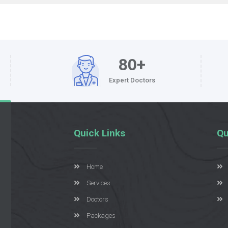
80+
Expert Doctors
Quick Links
Qu
Home
Services
Doctors
Packages