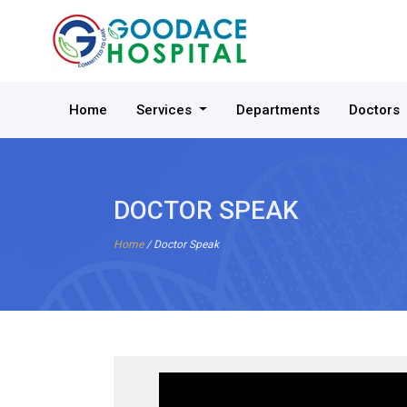
Home
Services
Departments
Doctors
DOCTOR SPEAK
Home
/ Doctor Speak