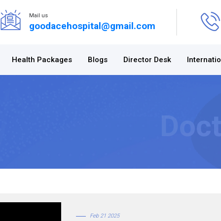
Mail us
goodacehospital@gmail.com
Health Packages
Blogs
Director Desk
Internati
Doct
Feb 21 2025