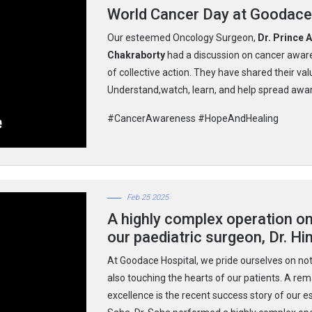
World Cancer Day at Goodace
Our esteemed Oncology Surgeon,
Dr. Prince 
Chakraborty
had a discussion on cancer aware
of collective action. They have shared their valu
Understand,watch, learn, and help spread awar
#CancerAwareness #HopeAndHealing
Feb 25 2025
A highly complex operation o
our paediatric surgeon, Dr. Hi
At Goodace Hospital, we pride ourselves on not
also touching the hearts of our patients. A r
excellence is the recent success story of our e