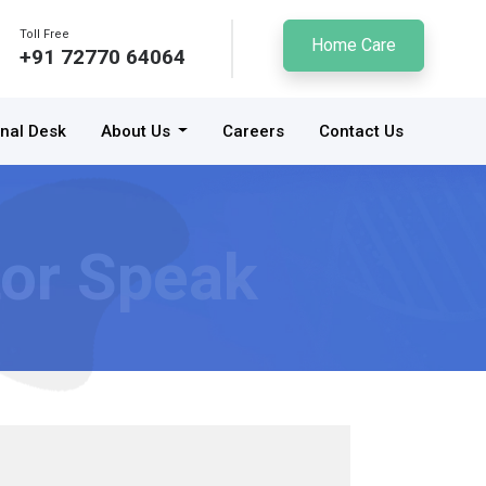
Toll Free
Home Care
+91 72770 64064
onal Desk
About Us
Careers
Contact Us
or Speak