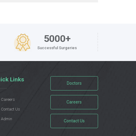
5000+
Successful Surgeries
ick Links
Doctors
Careers
Careers
Contact Us
Admin
Contact Us