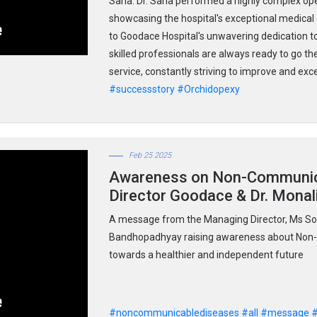
Saha. Dr. Saha performed a highly complex op
showcasing the hospital's exceptional medical
to Goodace Hospital's unwavering dedication to
skilled professionals are always ready to go the
service, constantly striving to improve and ex
#successstory
#Orchidopexy
Feb 25 2025
Awareness on Non-Communica
Director Goodace & Dr. Mona
A message from the Managing Director, Ms So
Bandhopadhyay raising awareness about Non-
towards a healthier and independent future
#noncommunicablediseases
#all
#message
#