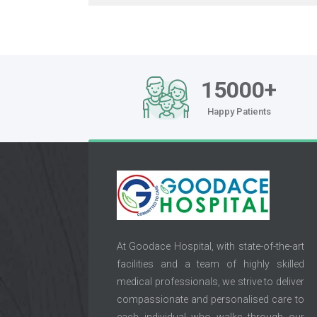
15000+
Happy Patients
At Goodace Hospital, with state-of-the-art
facilities and a team of highly skilled
medical professionals, we strive to deliver
compassionate and personalised care to