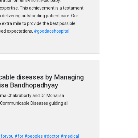
eration on an 8-month-old baby,
 expertise. This achievement is a testament
 delivering outstanding patient care. Our
 extra mile to provide the best possible
ceed expectations.
#goodacehospital
ble diseases by Managing
lisa Bandhopadhyay
ma Chakraborty and Dr. Monalisa
Communicable Diseases guiding all
foryou
#for
#peoples
#doctor
#medical