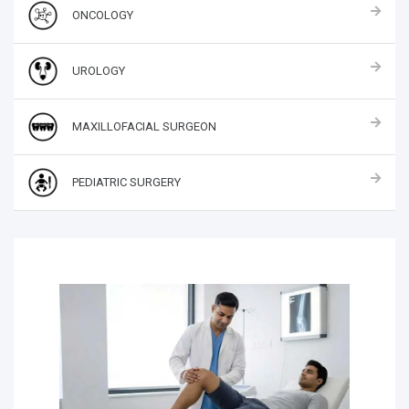
ONCOLOGY
UROLOGY
MAXILLOFACIAL SURGEON
PEDIATRIC SURGERY