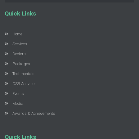
Quick Links
Home
Services
Doctors
Packages
Testimonials
CSR Activities
Events
Media
Awards & Achievements
Quick Links