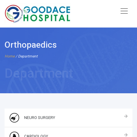
Orthopaedics
Home
/ Department
Department
NEURO SURGERY
CARDIOLOGY