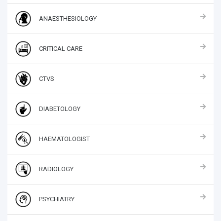
ANAESTHESIOLOGY
CRITICAL CARE
CTVS
DIABETOLOGY
HAEMATOLOGIST
RADIOLOGY
PSYCHIATRY