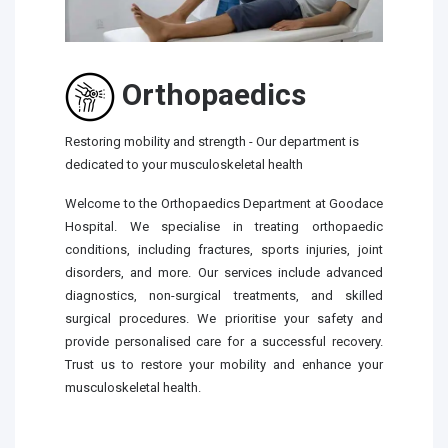
Orthopaedics
Restoring mobility and strength - Our department is
dedicated to your musculoskeletal health
Welcome to the Orthopaedics Department at Goodace
Hospital. We specialise in treating orthopaedic
conditions, including fractures, sports injuries, joint
disorders, and more. Our services include advanced
diagnostics, non-surgical treatments, and skilled
surgical procedures. We prioritise your safety and
provide personalised care for a successful recovery.
Trust us to restore your mobility and enhance your
musculoskeletal health.