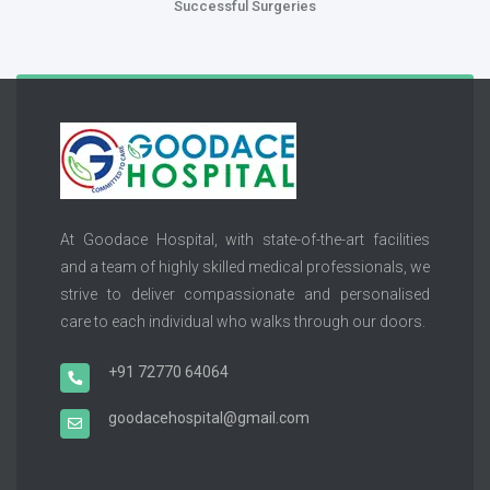
Successful Surgeries
At Goodace Hospital, with state-of-the-art facilities
and a team of highly skilled medical professionals, we
strive to deliver compassionate and personalised
care to each individual who walks through our doors.
+91 72770 64064
goodacehospital@gmail.com