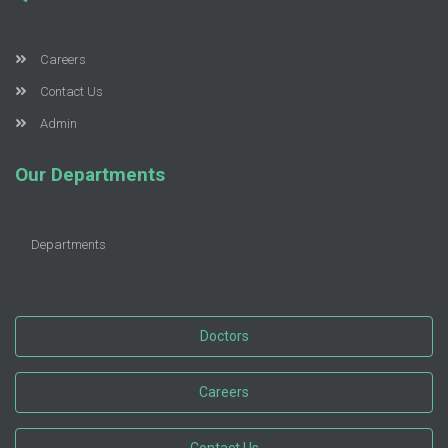
Careers
Contact Us
Admin
Our Departments
Departments
Doctors
Careers