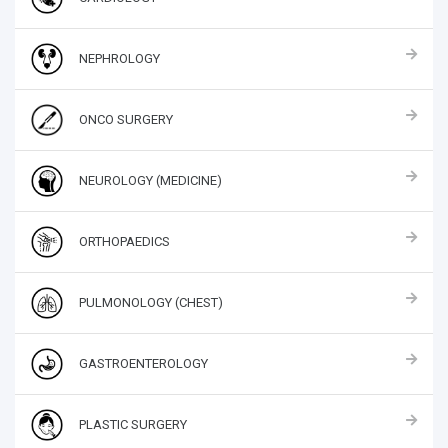
NEPHROLOGY
ONCO SURGERY
NEUROLOGY (MEDICINE)
ORTHOPAEDICS
PULMONOLOGY (CHEST)
GASTROENTEROLOGY
PLASTIC SURGERY