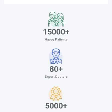
15000+
Happy Patients
80+
Expert Doctors
5000+