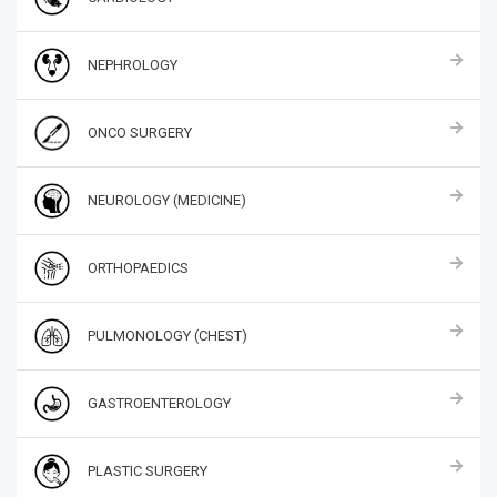
NEPHROLOGY
ONCO SURGERY
NEUROLOGY (MEDICINE)
ORTHOPAEDICS
PULMONOLOGY (CHEST)
GASTROENTEROLOGY
PLASTIC SURGERY