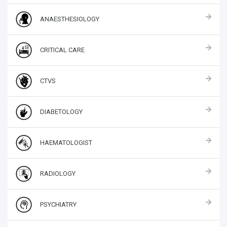
ANAESTHESIOLOGY
CRITICAL CARE
CTVS
DIABETOLOGY
HAEMATOLOGIST
RADIOLOGY
PSYCHIATRY