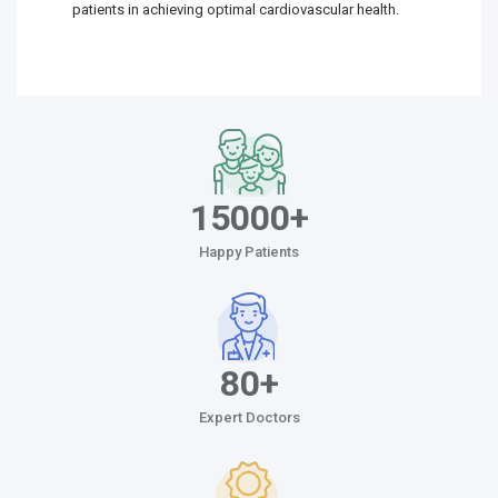
patients in achieving optimal cardiovascular health.
15000+
Happy Patients
80+
Expert Doctors