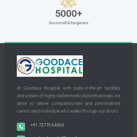
5000+
Successful Surgeries
At Goodace Hospital, with state-of-the-art facilities
and a team of highly skilled medical professionals, we
strive to deliver compassionate and personalised
care to each individual who walks through our doors.
+91 72770 64064