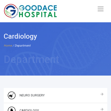
Cardiology
Home
/ Department
Department
NEURO SURGERY
CARDIOLOGY