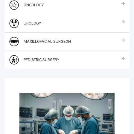
ONCOLOGY
UROLOGY
MAXILLOFACIAL SURGEON
PEDIATRIC SURGERY