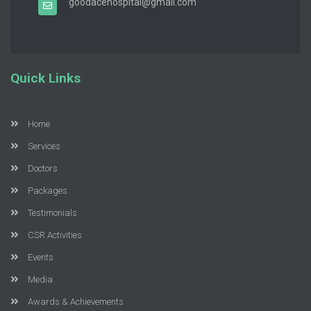
goodacehospital@gmail.com
Quick Links
Home
Services
Doctors
Packages
Testimonials
CSR Activities
Events
Media
Awards & Achievements