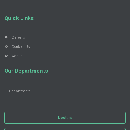
Quick Links
Careers
Contact Us
Admin
Our Departments
Departments
Doctors