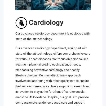
Cardiology
Our advanced cardiology department is equipped with
state-of-the-art technology.
Our advanced cardiology department, equipped with
state-of-the-art technology, offers comprehensive care
for various heart diseases. We focus on personalised
treatment plans tailored to each patient's needs,
emphasising preventive cardiology and healthy
lifestyle choices. Our multidisciplinary approach
involves collaborating with other specialists to ensure
the best outcomes. We actively engage in research and
innovation to stay at the forefront of cardiovascular
medicine. At Goodace Hospital, our goal is to provide
compassionate, evidence-based care and support