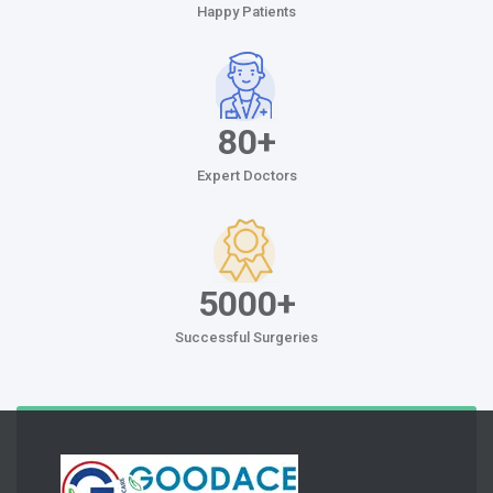
Happy Patients
80+
Expert Doctors
5000+
Successful Surgeries