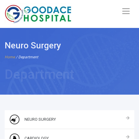
Neuro Surgery
Home
/ Department
Department
NEURO SURGERY
CARDIOLOGY