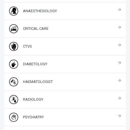
ANAESTHESIOLOGY
CRITICAL CARE
CTVS
DIABETOLOGY
HAEMATOLOGIST
RADIOLOGY
PSYCHIATRY