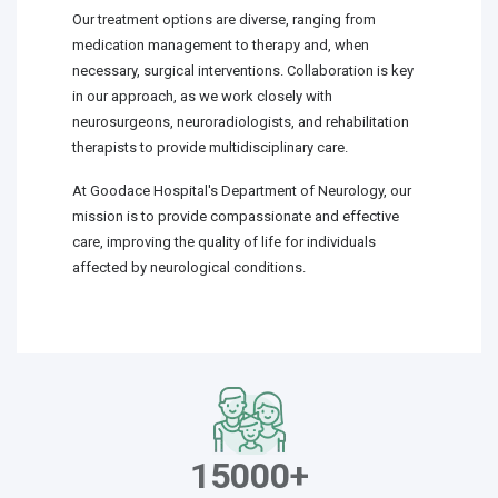
Our treatment options are diverse, ranging from
medication management to therapy and, when
necessary, surgical interventions. Collaboration is key
in our approach, as we work closely with
neurosurgeons, neuroradiologists, and rehabilitation
therapists to provide multidisciplinary care.
At Goodace Hospital's Department of Neurology, our
mission is to provide compassionate and effective
care, improving the quality of life for individuals
affected by neurological conditions.
15000+