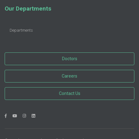
Our Departments
Departments
Doctors
Careers
Contact Us