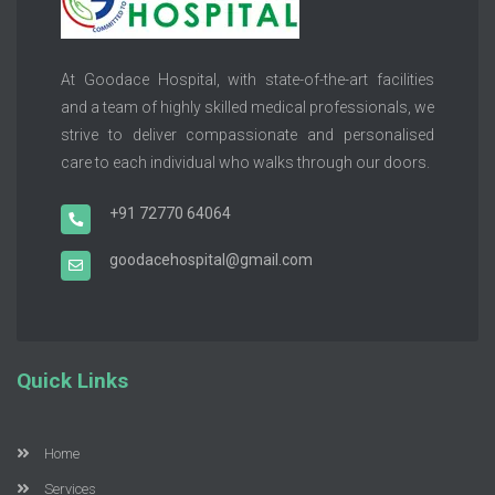
At Goodace Hospital, with state-of-the-art facilities
and a team of highly skilled medical professionals, we
strive to deliver compassionate and personalised
care to each individual who walks through our doors.
+91 72770 64064
goodacehospital@gmail.com
Quick Links
Home
Services