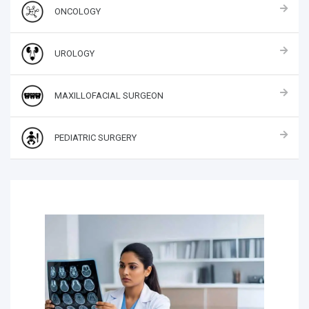
ONCOLOGY
UROLOGY
MAXILLOFACIAL SURGEON
PEDIATRIC SURGERY