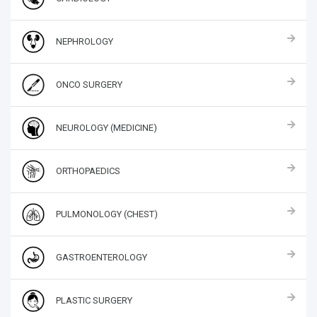
NEPHROLOGY
ONCO SURGERY
NEUROLOGY (MEDICINE)
ORTHOPAEDICS
PULMONOLOGY (CHEST)
GASTROENTEROLOGY
PLASTIC SURGERY