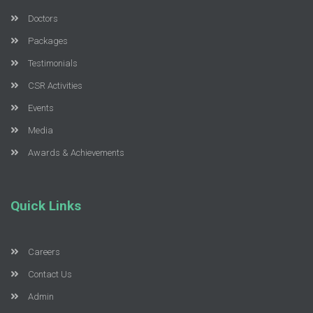
Doctors
Packages
Testimonials
CSR Activities
Events
Media
Awards & Achievements
Quick Links
Careers
Contact Us
Admin