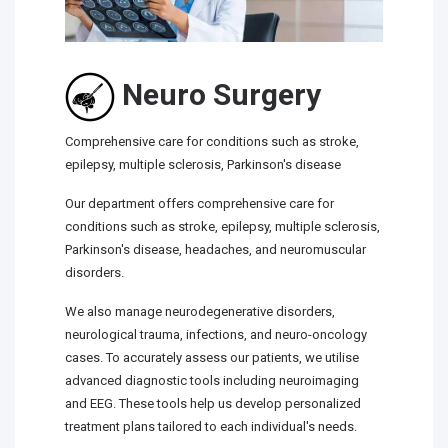
Neuro Surgery
Comprehensive care for conditions such as stroke,
epilepsy, multiple sclerosis, Parkinson's disease
Our department offers comprehensive care for
conditions such as stroke, epilepsy, multiple sclerosis,
Parkinson's disease, headaches, and neuromuscular
disorders.
We also manage neurodegenerative disorders,
neurological trauma, infections, and neuro-oncology
cases. To accurately assess our patients, we utilise
advanced diagnostic tools including neuroimaging
and EEG. These tools help us develop personalized
treatment plans tailored to each individual's needs.